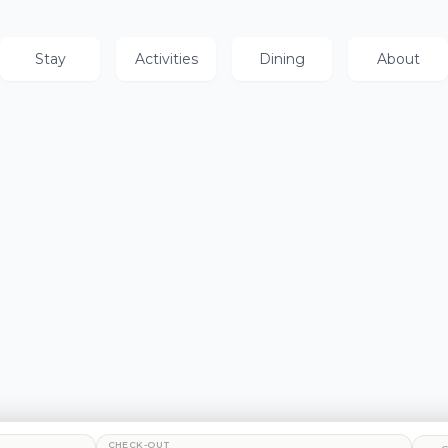
Stay
Activities
Dining
About
CHECK-OUT