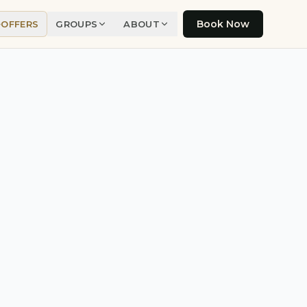
Book Now
OFFERS
GROUPS
ABOUT