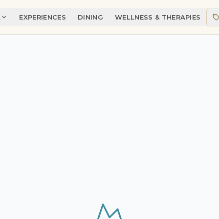
A
EXPERIENCES
DINING
WELLNESS & THERAPIES